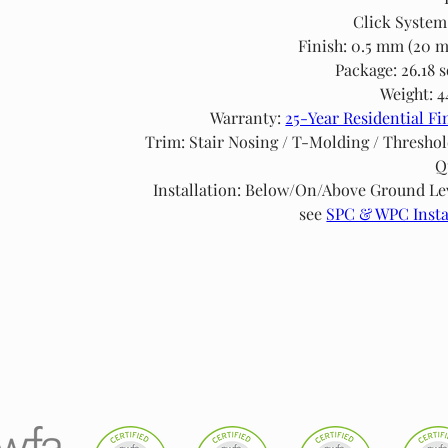
Click System
Finish: 0.5 mm (20 m
Package: 26.18 s
Weight: 4
Warranty: 
25-Year Residential Fi
Trim: Stair Nosing / T-Molding / Threshol
Q
Installation: Below/On/Above Ground Leve
see 
SPC & WPC Insta