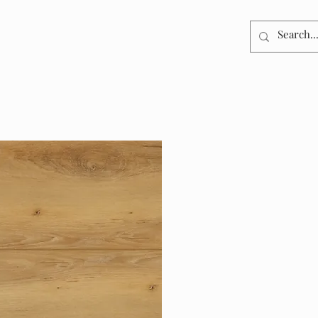
DUCTS
RESOURCES
GALLERY
CONTACT