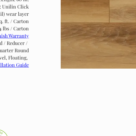
: Unilin Click
il) wear layer
q. ft. / Carton
4 lbs / Carton
nish Warranty
d / Reducer / 
uarter Round
l, Floating, 
llation Guide