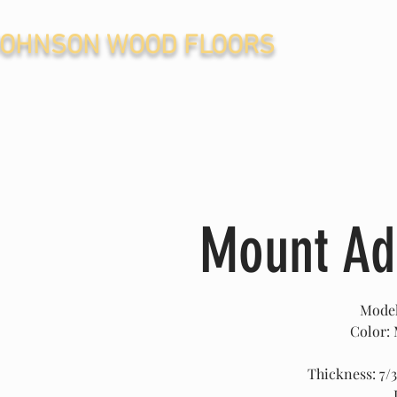
JOHNSON WOOD FLOORS
Mount A
Mode
Color:
Thickness: 7/3