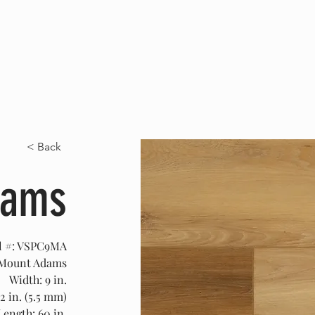
HOME
ABOUT US
SERVICES
PRO
< Back
dams
l #: VSPC9MA
 Mount Adams
Width: 9 in.
2 in. (5.5 mm)
Length: 60 in.