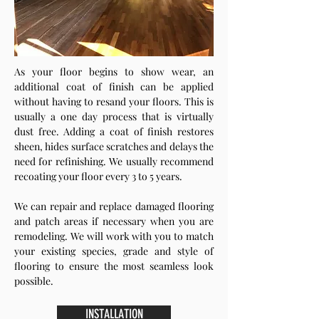
As your floor begins to show wear, an
additional coat of finish can be applied
without having to resand your floors. This is
usually a one day process that is virtually
dust free. Adding a coat of finish restores
sheen, hides surface scratches and delays the
need for refinishing. We usually recommend
recoating your floor every 3 to 5 years.
We can repair and replace damaged flooring
and patch areas if necessary when you are
remodeling. We will work with you to match
your existing species, grade and style of
flooring to ensure the most seamless look
possible.
INSTALLATION