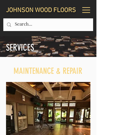
JOHNSON WOOD FLOORS
SERVICES
MAINTENANCE & REPAIR