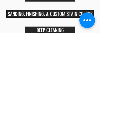
SANDING, FINISHING, & CUSTOM STAIN COLORS
DEEP CLEANING
CUSTOM MEDALLIONS
ALL SERVICES
CALL US:
(208) 391-9383