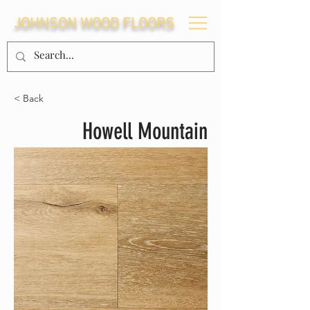
JOHNSON WOOD FLOORS
< Back
Howell Mountain