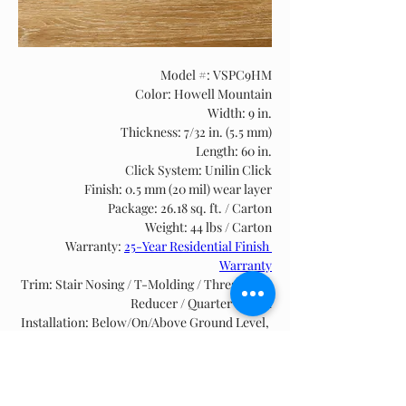
Model #: VSPC9HM
Color: Howell Mountain
Width: 9 in.
Thickness: 7/32 in. (5.5 mm)
Length: 60 in.
Click System: Unilin Click
Finish: 0.5 mm (20 mil) wear layer
Package: 26.18 sq. ft. / Carton
Weight: 44 lbs / Carton
Warranty: 
25-Year Residential Finish 
Warranty
Trim: Stair Nosing / T-Molding / Threshold / 
Reducer / Quarter Round
Installation: Below/On/Above Ground Level, 
Floating, see 
SPC & WPC Installation Guide