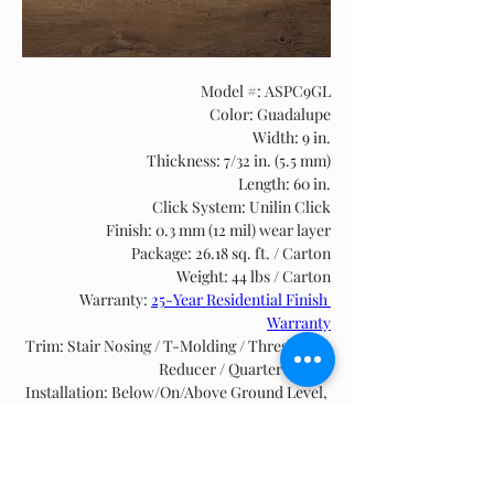
Model #: ASPC9GL
Color: Guadalupe
Width: 9 in.
Thickness: 7/32 in. (5.5 mm)
Length: 60 in.
Click System: Unilin Click
Finish: 0.3 mm (12 mil) wear layer
Package: 26.18 sq. ft. / Carton
Weight: 44 lbs / Carton
Warranty: 
25-Year Residential Finish 
Warranty
Trim: Stair Nosing / T-Molding / Threshold / 
Reducer / Quarter Round
Installation: Below/On/Above Ground Level, 
Floating, see 
SPC & WPC Installation Guide