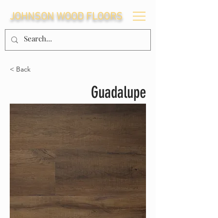
JOHNSON WOOD FLOORS
< Back
Guadalupe