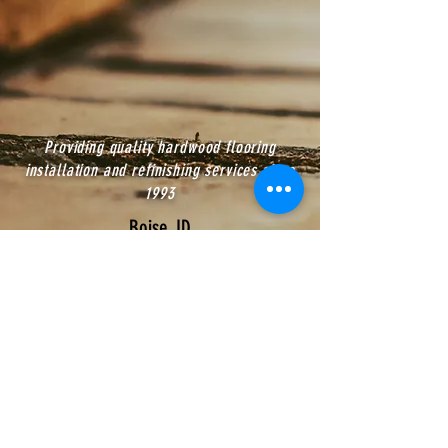
Providing quality hardwood flooring
installation and refinishing services since
1993
Boise, ID
CALL US:
(208) 391-9383