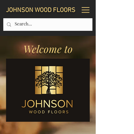
JOHNSON WOOD FLOORS
Welcome to